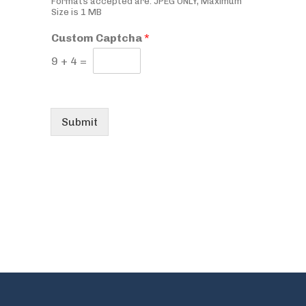
Formats accepted are: JPEG ONLY, Maximum
Size is 1 MB
Custom Captcha
*
9
+
4
=
Submit