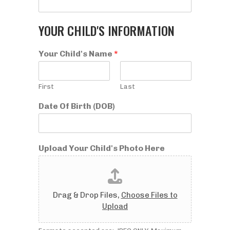
YOUR CHILD'S INFORMATION
Your Child's Name
*
First
Last
Date Of Birth (DOB)
Upload Your Child's Photo Here
Drag & Drop Files,
Choose Files to
Upload