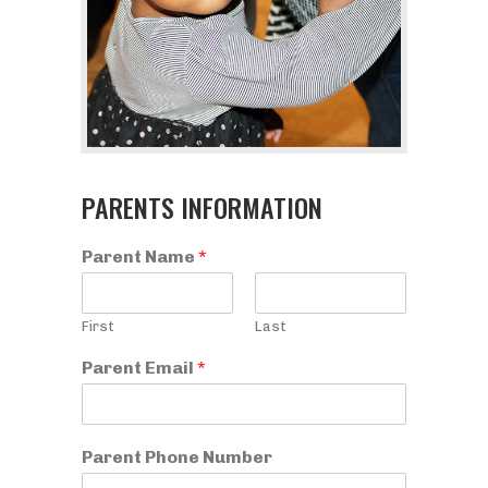
PARENTS INFORMATION
Parent Name
*
First
Last
Parent Email
*
Parent Phone Number