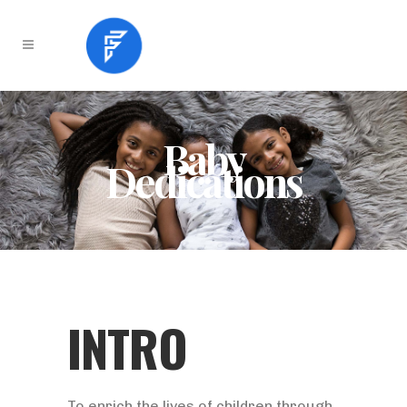
Baby
Dedications
INTRO
To enrich the lives of children through