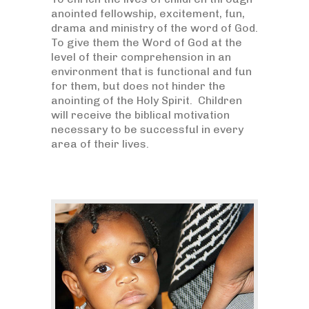
anointed fellowship, excitement, fun,
drama and ministry of the word of God.
To give them the Word of God at the
level of their comprehension in an
environment that is functional and fun
for them, but does not hinder the
anointing of the Holy Spirit. Children
will receive the biblical motivation
necessary to be successful in every
area of their lives.