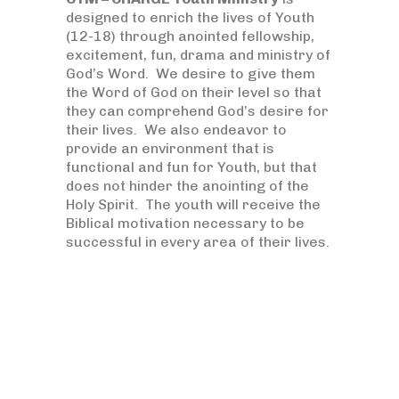
designed to enrich the lives of Youth
(12-18) through anointed fellowship,
excitement, fun, drama and ministry of
God’s Word. We desire to give them
the Word of God on their level so that
they can comprehend God’s desire for
their lives. We also endeavor to
provide an environment that is
functional and fun for Youth, but that
does not hinder the anointing of the
Holy Spirit. The youth will receive the
Biblical motivation necessary to be
successful in every area of their lives.