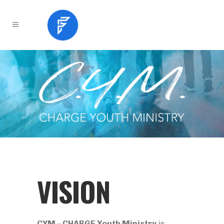
VISION
CYM – CHARGE Youth Ministry
is