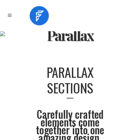
Parallax
PARALLAX
SECTIONS
Carefully crafted
elements come
together into one
amazing design.