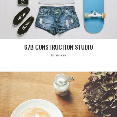
67B CONSTRUCTION STUDIO
Business