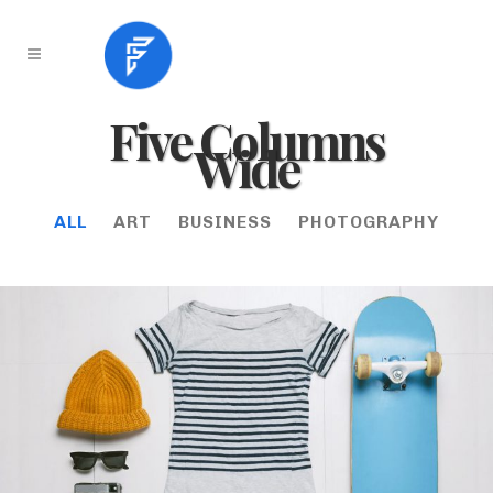
Five Columns
Wide
ALL
ART
BUSINESS
PHOTOGRAPHY