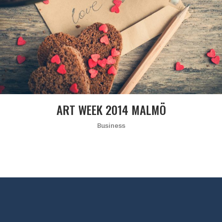
ART WEEK 2014 MALMÖ
Business