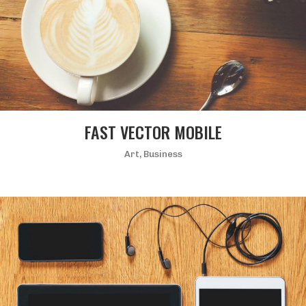
FAST VECTOR MOBILE
Art, Business