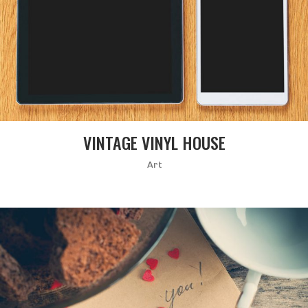
VINTAGE VINYL HOUSE
Art